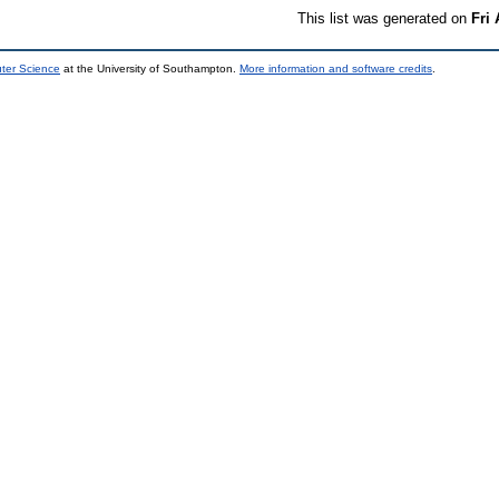
This list was generated on
Fri
uter Science
at the University of Southampton.
More information and software credits
.