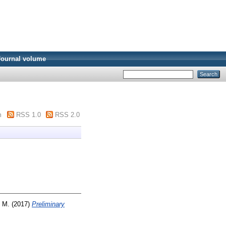
Journal volume
m
RSS 1.0
RSS 2.0
, M.
(2017)
Preliminary