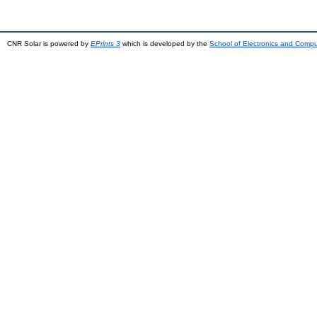
CNR Solar is powered by
EPrints 3
which is developed by the
School of Electronics and Comp