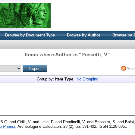
Browse by Document Type
Browse by Author
Browse by 
Items where Author is "
Poscetti, V.
"
Ato
Group by:
Item Type
|
No Grouping
 S.G.
and
Cirilli, V.
and
Lella, F.
and
Rondinelli, V.
and
Esposito, S.
and
Balsi
o Project.
Archeologia e Calcolatori, 28 (2). pp. 391-402. ISSN 1120-6861