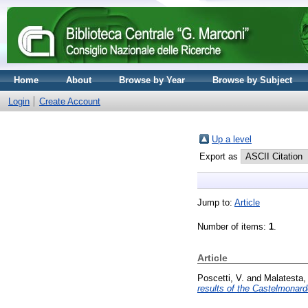
Home
About
Browse by Year
Browse by Subject
Login
Create Account
Up a level
Export as
Jump to:
Article
Number of items:
1
.
Article
Poscetti, V.
and
Malatesta,
results of the Castelmonard