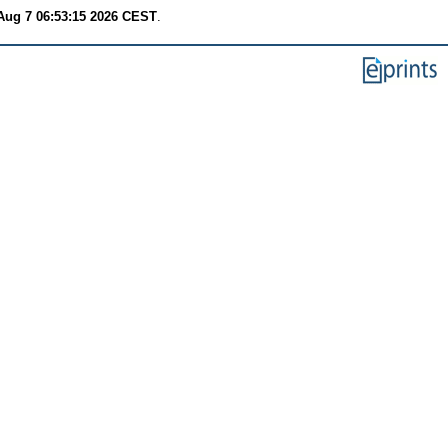
 Aug 7 06:53:15 2026 CEST
.