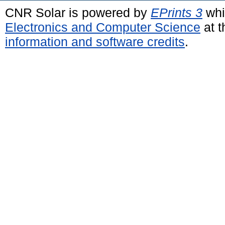
CNR Solar is powered by
EPrints 3
whi
Electronics and Computer Science
at t
information and software credits
.