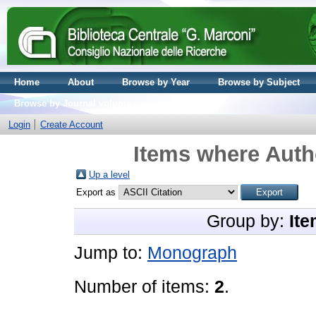
Home
About
Browse by Year
Browse by Subject
Browse by Journal volume
Login
Create Account
Items where Autho
Up a level
Export as
Group by:
Ite
Jump to:
Monograph
Number of items:
2
.