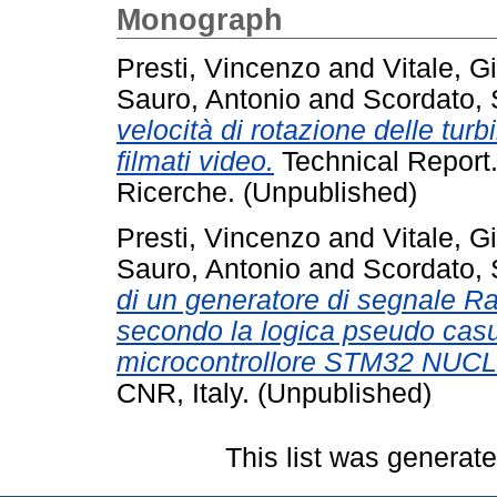
Monograph
Presti, Vincenzo
and
Vitale, G
Sauro, Antonio
and
Scordato,
velocità di rotazione delle turb
filmati video.
Technical Report.
Ricerche. (Unpublished)
Presti, Vincenzo
and
Vitale, G
Sauro, Antonio
and
Scordato,
di un generatore di segnale 
secondo la logica pseudo casua
microcontrollore STM32 NUC
CNR, Italy. (Unpublished)
This list was generat