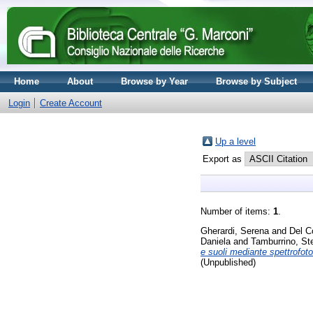
Home
About
Browse by Year
Browse by Subject
Login
Create Account
Up a level
Export as
Number of items:
1
.
Gherardi, Serena
and
Del C
Daniela
and
Tamburrino, Ste
e suoli mediante spettrofoto
(Unpublished)