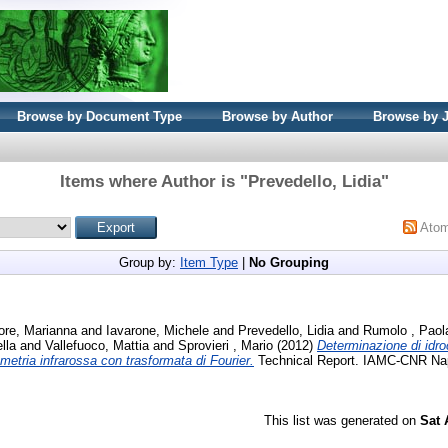
Browse by Document Type
Browse by Author
Browse by 
Items where Author is "
Prevedello, Lidia
"
Ato
Group by:
Item Type
|
No Grouping
ore, Marianna
and
Iavarone, Michele
and
Prevedello, Lidia
and
Rumolo , Paol
lla
and
Vallefuoco, Mattia
and
Sprovieri , Mario
(2012)
Determinazione di idro
metria infrarossa con trasformata di Fourier.
Technical Report. IAMC-CNR Napol
This list was generated on
Sat 