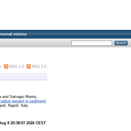
Journal volume
m
RSS 1.0
RSS 2.0
a
and
Salvagio Manta,
carburi pesanti in sedimenti
i, Napoli, Italy.
Aug 8 20:38:07 2026 CEST
.