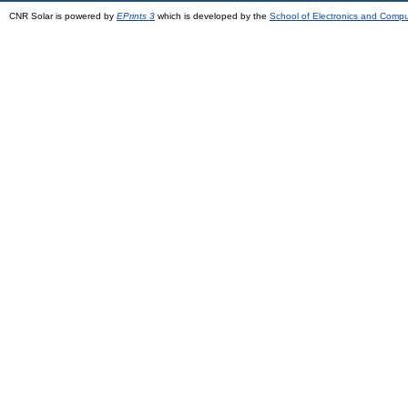
CNR Solar is powered by
EPrints 3
which is developed by the
School of Electronics and Comp