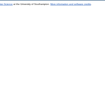
uter Science
at the University of Southampton.
More information and software credits
.