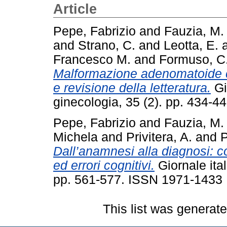
Article
Pepe, Fabrizio
and
Fauzia, M.
and
Strano, C.
and
Leotta, E.
Francesco M.
and
Formuso, C
Malformazione adenomatoide cis
e revisione della letteratura.
Gio
ginecologia, 35 (2). pp. 434-
Pepe, Fabrizio
and
Fauzia, M.
Michela
and
Privitera, A.
and
P
Dall’anamnesi alla diagnosi: c
ed errori cognitivi.
Giornale ital
pp. 561-577. ISSN 1971-1433
This list was generat