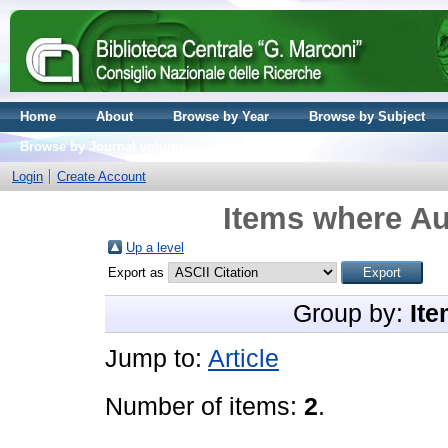
Home
About
Browse by Year
Browse by Subject
Browse by Journal volume
Login
Create Account
Items where Au
Up a level
Export as
Group by:
Ite
Jump to:
Article
Number of items:
2
.