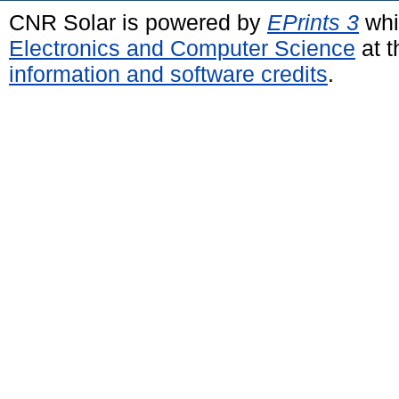
CNR Solar is powered by
EPrints 3
whi
Electronics and Computer Science
at t
information and software credits
.