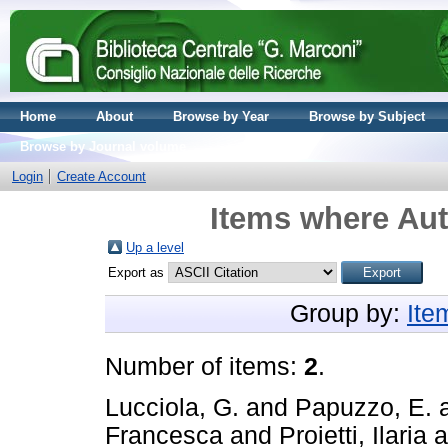
Home
About
Browse by Year
Browse by Subject
Browse by Journal volume
Login
Create Account
Items where Aut
Up a level
Export as
Group by:
Ite
Number of items:
2
.
Lucciola, G.
and
Papuzzo, E.
Francesca
and
Proietti, Ilaria
a