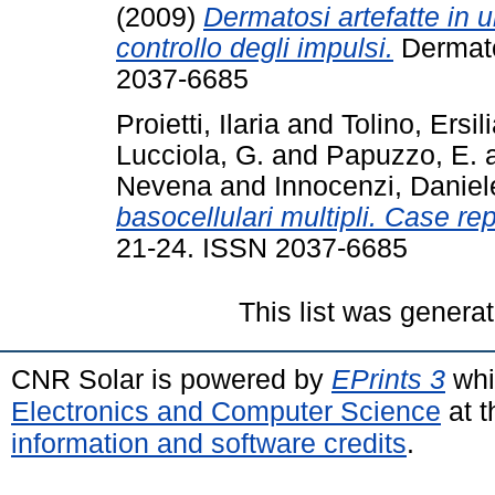
(2009)
Dermatosi artefatte in 
controllo degli impulsi.
Dermatol
2037-6685
Proietti, Ilaria
and
Tolino, Ersil
Lucciola, G.
and
Papuzzo, E.
Nevena
and
Innocenzi, Daniel
basocellulari multipli. Case rep
21-24. ISSN 2037-6685
This list was genera
CNR Solar is powered by
EPrints 3
whi
Electronics and Computer Science
at t
information and software credits
.