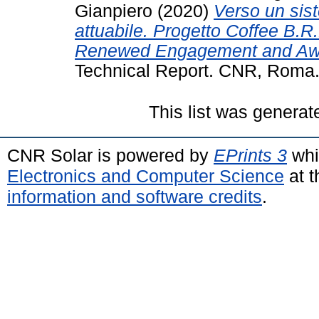
Gianpiero
(2020)
Verso un sis
attuabile. Progetto Coffee B.R.
Renewed Engagement and Awa
Technical Report. CNR, Roma
This list was genera
CNR Solar is powered by
EPrints 3
whi
Electronics and Computer Science
at t
information and software credits
.