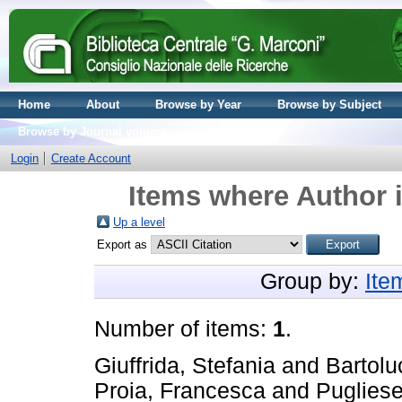
Home
About
Browse by Year
Browse by Subject
Browse by Journal volume
Login
Create Account
Items where Author i
Up a level
Export as
Group by:
Ite
Number of items:
1
.
Giuffrida, Stefania
and
Bartolu
Proia, Francesca
and
Pugliese