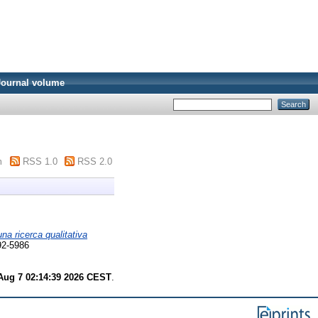
Journal volume
m
RSS 1.0
RSS 2.0
na ricerca qualitativa
592-5986
 Aug 7 02:14:39 2026 CEST
.