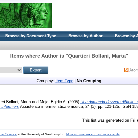
Browse by Document Type
Browse by Author
Browse by 
Items where Author is "
Quartieri Bollani, Marta
"
Ato
Group by:
Item Type
|
No Grouping
ieri Bollani, Marta
and
Moja, Egidio A.
(2005)
Una domanda davvero difficile: u
 infermieri.
Assistenza infermieristica e ricerca, 24 (3). pp. 121-126. ISSN 1
This list was generated on
Fri
uter Science
at the University of Southampton.
More information and software credits
.