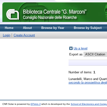
Home
About
Browse by Year
Browse by Subject
Login
Create Account
Up a level
Export as
Number of items:
1
.
Lunardelli, Marco
and
Quart
secondo la prospettiva degli
CNR Solar is powered by
EPrints 3
which is developed by the
School of Electronics and Comp