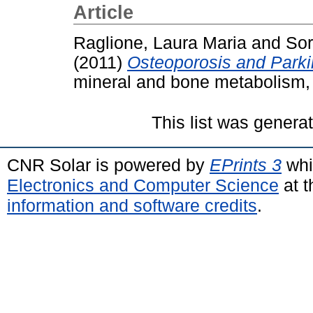
Article
Raglione, Laura Maria
and
Sor
(2011)
Osteoporosis and Parki
mineral and bone metabolism, 
This list was gener
CNR Solar is powered by
EPrints 3
whi
Electronics and Computer Science
at t
information and software credits
.