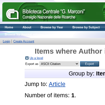
Home
About
Browse by Year
Browse by Subject
Browse by Journal volume
Login
Create Account
Items where Author 
Up a level
Export as
Group by:
Ite
Jump to:
Article
Number of items:
1
.