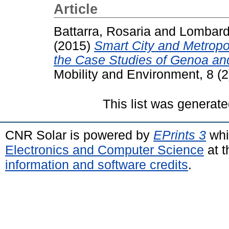
Article
Battarra, Rosaria
and
Lombardi
(2015)
Smart City and Metropo
the Case Studies of Genoa an
Mobility and Environment, 8 (
This list was generat
CNR Solar is powered by
EPrints 3
whi
Electronics and Computer Science
at t
information and software credits
.