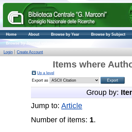
Home
About
Browse by Year
Browse by Subject
Browse by Journal volume
Login
Create Account
Items where Autho
Up a level
Export as
Group by:
Ite
Jump to:
Article
Number of items:
1
.