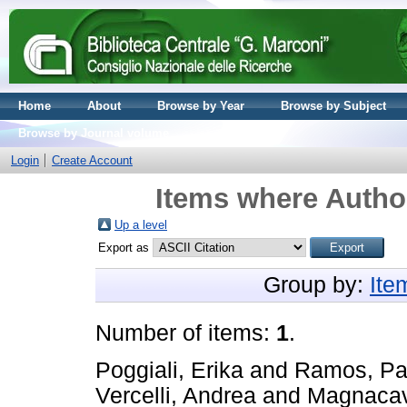
Home
About
Browse by Year
Browse by Subject
Browse by Journal volume
Login
Create Account
Items where Author
Up a level
Export as
Group by:
Ite
Number of items:
1
.
Poggiali, Erika
and
Ramos, Pa
Vercelli, Andrea
and
Magnacav