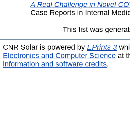
A Real Challenge in Novel COV
Case Reports in Internal Medi
This list was genera
CNR Solar is powered by
EPrints 3
whi
Electronics and Computer Science
at t
information and software credits
.