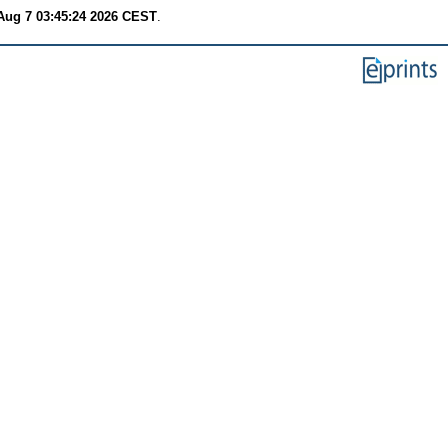
 Aug 7 03:45:24 2026 CEST
.