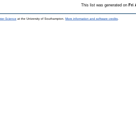
This list was generated on
Fri
uter Science
at the University of Southampton.
More information and software credits
.