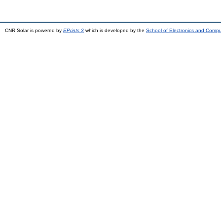
CNR Solar is powered by
EPrints 3
which is developed by the
School of Electronics and Comp