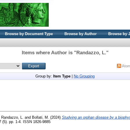
Browse by Document Type
Browse by Author
Browse by 
Items where Author is "
Randazzo, L.
"
Ato
Group by:
Item Type
|
No Grouping
d
Randazzo, L.
and
Bollati, M.
(2024)
Studying an orphan disease by a biophy
7 (5). pp. 1-4. ISSN 1826-9885