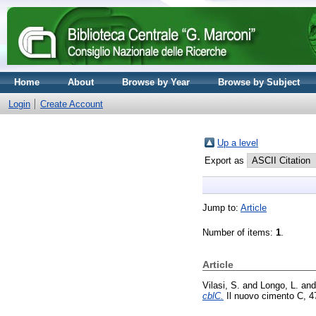
Home
About
Browse by Year
Browse by Subject
Login
Create Account
Up a level
Export as
Jump to:
Article
Number of items:
1
.
Article
Vilasi, S.
and
Longo, L.
an
cblC.
Il nuovo cimento C, 4