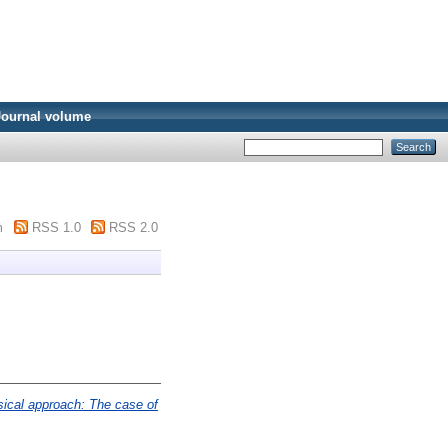
Journal volume
m
RSS 1.0
RSS 2.0
sical approach: The case of