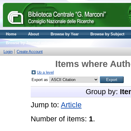
Home
About
Browse by Year
Browse by Subject
Browse by Journal volume
Login
Create Account
Items where Autho
Up a level
Export as
Group by:
Ite
Jump to:
Article
Number of items:
1
.