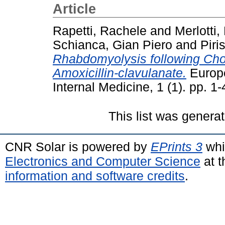
Article
Rapetti, Rachele
and
Merlotti,
Schianca, Gian Piero
and
Piri
Rhabdomyolysis following Chol
Amoxicillin-clavulanate.
Europe
Internal Medicine, 1 (1). pp. 
This list was genera
CNR Solar is powered by
EPrints 3
whi
Electronics and Computer Science
at t
information and software credits
.