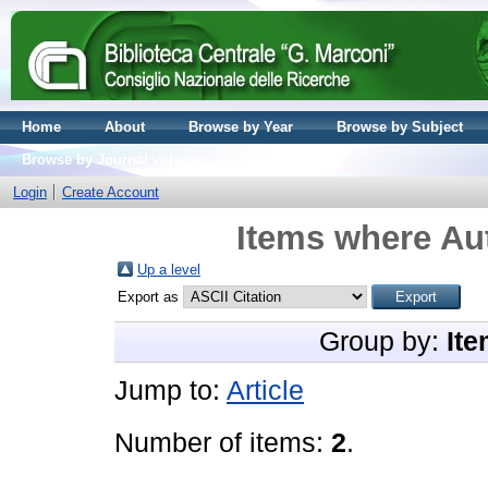
Home
About
Browse by Year
Browse by Subject
Browse by Journal volume
Login
Create Account
Items where Aut
Up a level
Export as
Group by:
Ite
Jump to:
Article
Number of items:
2
.