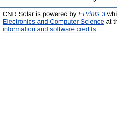
CNR Solar is powered by
EPrints 3
whi
Electronics and Computer Science
at t
information and software credits
.