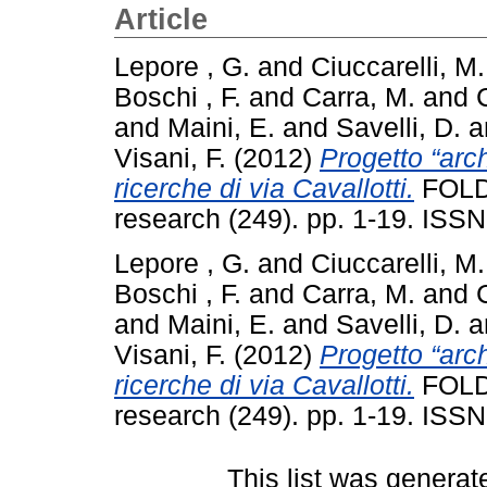
Article
Lepore , G.
and
Ciuccarelli, M
Boschi , F.
and
Carra, M.
and
and
Maini, E.
and
Savelli, D.
a
Visani, F.
(2012)
Progetto “arch
ricerche di via Cavallotti.
FOLD
research (249). pp. 1-19. ISS
Lepore , G.
and
Ciuccarelli, M
Boschi , F.
and
Carra, M.
and
and
Maini, E.
and
Savelli, D.
a
Visani, F.
(2012)
Progetto “arch
ricerche di via Cavallotti.
FOLD
research (249). pp. 1-19. ISS
This list was genera