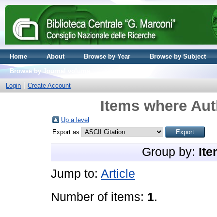
Home
About
Browse by Year
Browse by Subject
Browse by Journal volume
Login
Create Account
Items where Aut
Up a level
Export as
Group by:
Ite
Jump to:
Article
Number of items:
1
.