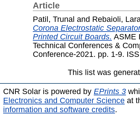
Article
Patil, Trunal
and
Rebaioli, Lar
Corona Electrostatic Separato
Printed Circuit Boards.
ASME In
Technical Conferences & Comp
Conference-2021. pp. 1-9. IS
This list was gener
CNR Solar is powered by
EPrints 3
whi
Electronics and Computer Science
at t
information and software credits
.