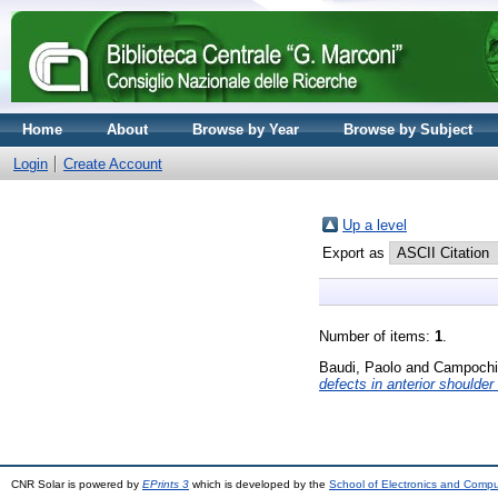
Home
About
Browse by Year
Browse by Subject
Login
Create Account
Up a level
Export as
Number of items:
1
.
Baudi, Paolo
and
Campochia
defects in anterior shoulder i
CNR Solar is powered by
EPrints 3
which is developed by the
School of Electronics and Comp