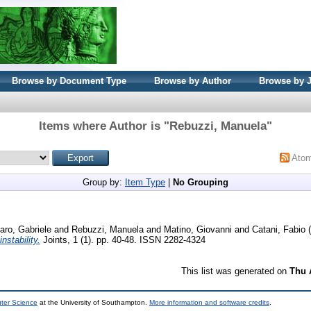
Browse by Document Type
Browse by Author
Browse by 
Items where Author is "
Rebuzzi, Manuela
"
Ato
Group by:
Item Type
|
No Grouping
ro, Gabriele
and
Rebuzzi, Manuela
and
Matino, Giovanni
and
Catani, Fabio
(
nstability.
Joints, 1 (1). pp. 40-48. ISSN 2282-4324
This list was generated on
Thu 
uter Science
at the University of Southampton.
More information and software credits
.