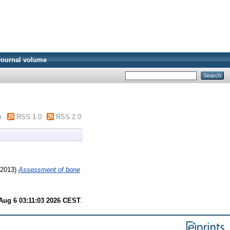
Journal volume
m
RSS 1.0
RSS 2.0
2013)
Assessment of bone
Aug 6 03:11:03 2026 CEST
.