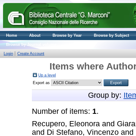
Home
About
Browse by Year
Browse by Subject
Browse by Journal volume
Login
Create Account
Items where Author
Up a level
Export as
Group by:
Ite
Number of items:
1
.
Recupero, Eleonora
and
Giara
and
Di Stefano, Vincenzo
and