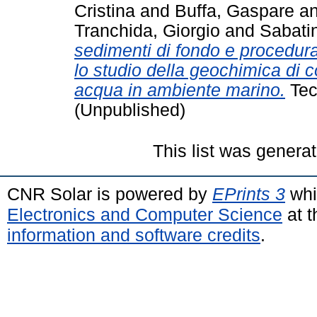
Cristina
and
Buffa, Gaspare
a
Tranchida, Giorgio
and
Sabati
sedimenti di fondo e procedura
lo studio della geochimica di c
acqua in ambiente marino.
Tec
(Unpublished)
This list was genera
CNR Solar is powered by
EPrints 3
whi
Electronics and Computer Science
at t
information and software credits
.