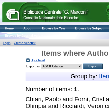
Home
About
Browse by Year
Browse by Subject
Browse by Journal volume
Login
Create Account
Items where Author
Up a level
Export as
Group by:
Ite
Number of items:
1
.
Chiari, Paolo
and
Forni, Cristi
Olimpia
and
Ricciardi, Veronic