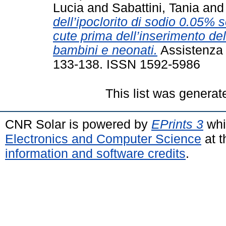
Lucia
and
Sabattini, Tania
an
dell’ipoclorito di sodio 0.05% 
cute prima dell’inserimento del
bambini e neonati.
Assistenza i
133-138. ISSN 1592-5986
This list was genera
CNR Solar is powered by
EPrints 3
whi
Electronics and Computer Science
at t
information and software credits
.