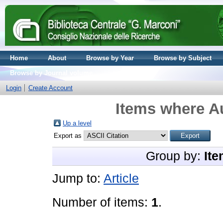
Home
About
Browse by Year
Browse by Subject
Browse by Journal volume
Login
Create Account
Items where Au
Up a level
Export as
Group by:
Ite
Jump to:
Article
Number of items:
1
.