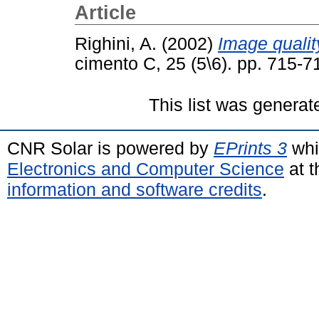
Article
Righini, A.
(2002)
Image qualit
cimento C, 25 (5\6). pp. 715-
This list was genera
CNR Solar is powered by
EPrints 3
whi
Electronics and Computer Science
at t
information and software credits
.