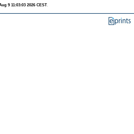
Aug 9 11:03:03 2026 CEST
.