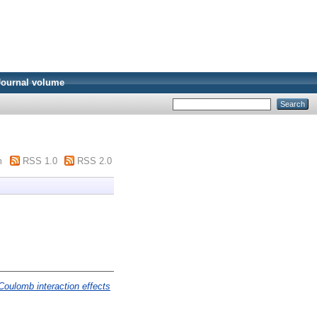
Journal volume
m
RSS 1.0
RSS 2.0
Coulomb interaction effects