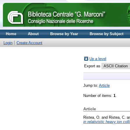
Home
About
Browse by Year
Browse by Subject
Login
Create Account
Up a level
Export as
Jump to:
Article
Number of items:
1
.
Article
Ristea, O.
and
Ristea, C.
a
in relativistic heavy ion coll