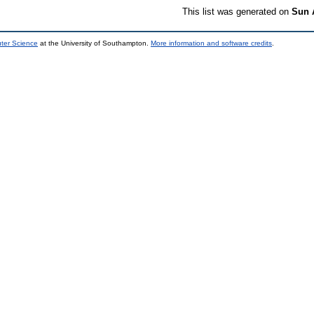
This list was generated on
Sun 
uter Science
at the University of Southampton.
More information and software credits
.