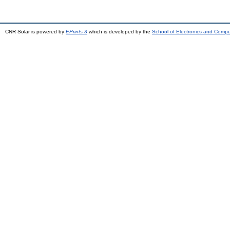
CNR Solar is powered by
EPrints 3
which is developed by the
School of Electronics and Comp