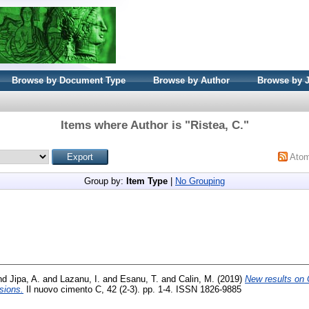
Browse by Document Type
Browse by Author
Browse by 
Items where Author is "
Ristea, C.
"
Ato
Group by:
Item Type
|
No Grouping
nd
Jipa, A.
and
Lazanu, I.
and
Esanu, T.
and
Calin, M.
(2019)
New results on 
isions.
Il nuovo cimento C, 42 (2-3). pp. 1-4. ISSN 1826-9885