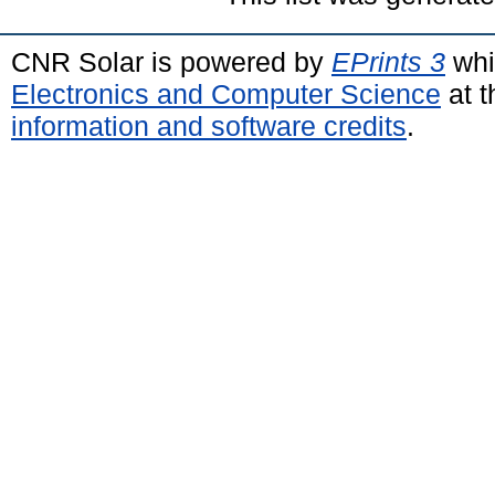
CNR Solar is powered by
EPrints 3
whi
Electronics and Computer Science
at t
information and software credits
.