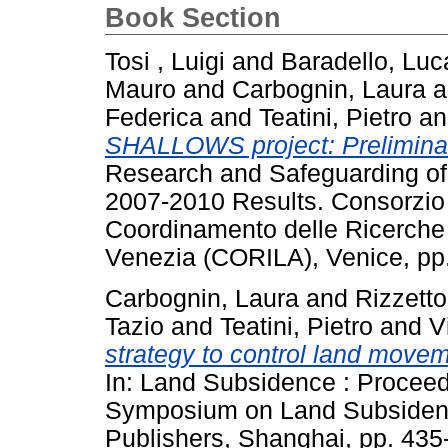
Book Section
Tosi , Luigi
and
Baradello, Luc
Mauro
and
Carbognin, Laura
a
Federica
and
Teatini, Pietro
a
SHALLOWS project: Preliminary
Research and Safeguarding of
2007-2010 Results. Consorzio 
Coordinamento delle Ricerche 
Venezia (CORILA), Venice, pp
Carbognin, Laura
and
Rizzetto
Tazio
and
Teatini, Pietro
and
V
strategy to control land move
In: Land Subsidence : Proceed
Symposium on Land Subsidence
Publishers, Shanghai, pp. 43