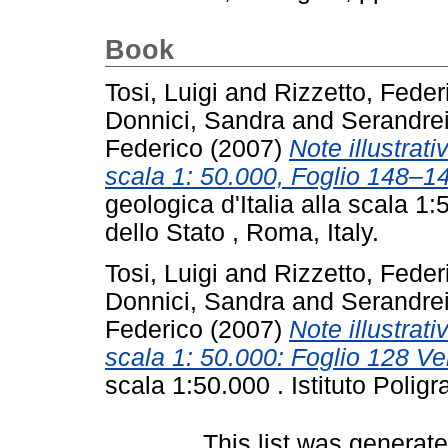
Book
Tosi, Luigi
and
Rizzetto, Feder
Donnici, Sandra
and
Serandre
Federico
(2007)
Note illustrati
scala 1: 50.000, Foglio 148–
geologica d'Italia alla scala 1:
dello Stato , Roma, Italy.
Tosi, Luigi
and
Rizzetto, Feder
Donnici, Sandra
and
Serandre
Federico
(2007)
Note illustrati
scala 1: 50.000: Foglio 128 Ve
scala 1:50.000 . Istituto Poligr
This list was generat