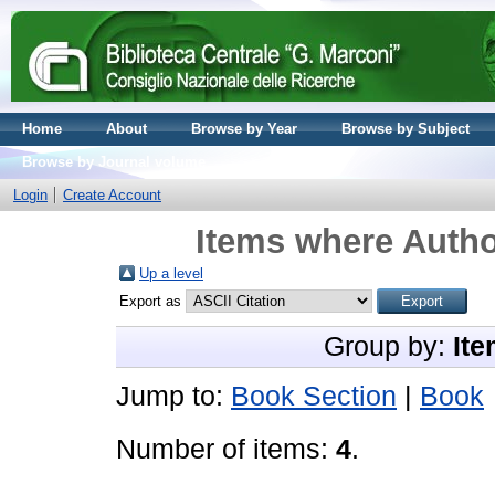
Home
About
Browse by Year
Browse by Subject
Browse by Journal volume
Login
Create Account
Items where Autho
Up a level
Export as
Group by:
Ite
Jump to:
Book Section
|
Book
Number of items:
4
.