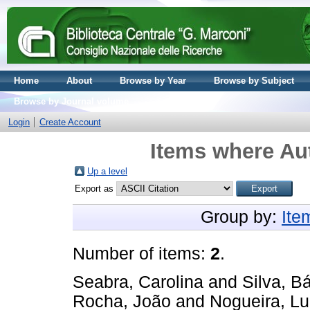
Home
About
Browse by Year
Browse by Subject
Browse by Journal volume
Login
Create Account
Items where Aut
Up a level
Export as
Group by:
Ite
Number of items:
2
.
Seabra, Carolina
and
Silva, B
Rocha, João
and
Nogueira, Lu