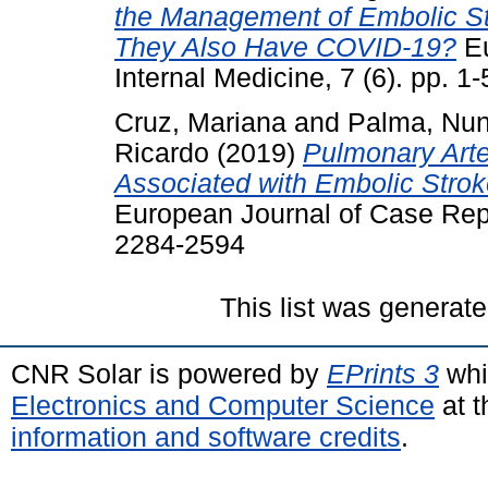
the Management of Embolic Str
They Also Have COVID-19?
Eu
Internal Medicine, 7 (6). pp. 
Cruz, Mariana
and
Palma, Nu
Ricardo
(2019)
Pulmonary Arte
Associated with Embolic Stro
European Journal of Case Repor
2284-2594
This list was generat
CNR Solar is powered by
EPrints 3
whi
Electronics and Computer Science
at t
information and software credits
.