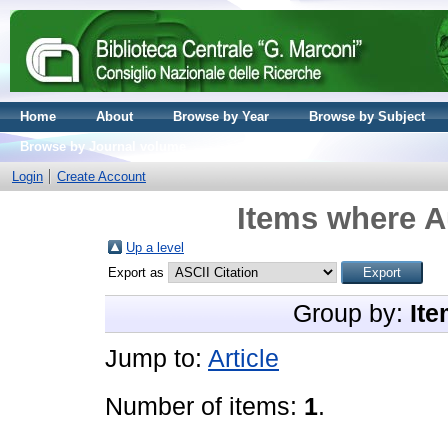
Home
About
Browse by Year
Browse by Subject
Browse by Journal volume
Login
Create Account
Items where Au
Up a level
Export as
Group by:
Ite
Jump to:
Article
Number of items:
1
.