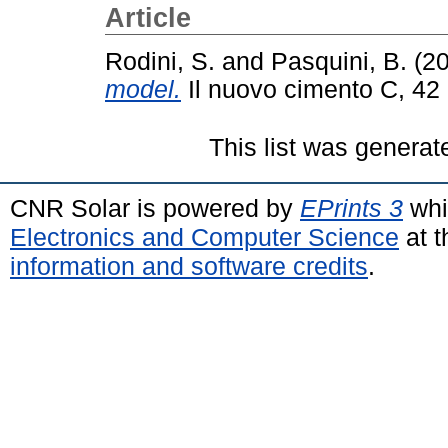
Article
Rodini, S.
and
Pasquini, B.
(2
model.
Il nuovo cimento C, 42 
This list was genera
CNR Solar is powered by
EPrints 3
whi
Electronics and Computer Science
at t
information and software credits
.