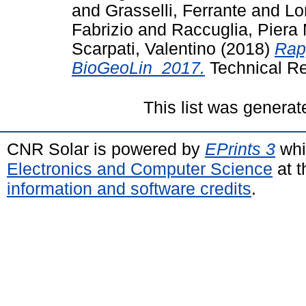
and
Grasselli, Ferrante
and
Lo
Fabrizio
and
Raccuglia, Piera
Scarpati, Valentino
(2018)
Rap
BioGeoLin_2017.
Technical Re
This list was genera
CNR Solar is powered by
EPrints 3
whi
Electronics and Computer Science
at t
information and software credits
.