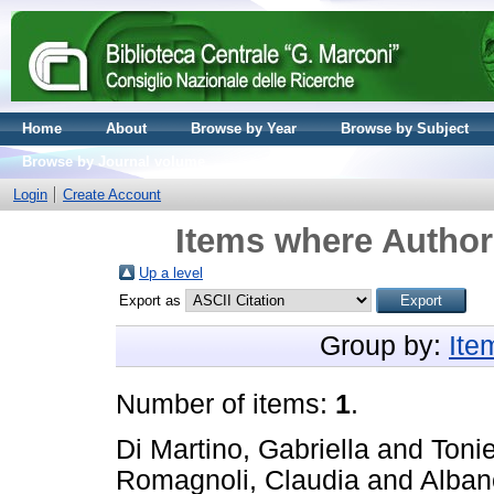
Home
About
Browse by Year
Browse by Subject
Browse by Journal volume
Login
Create Account
Items where Author 
Up a level
Export as
Group by:
Ite
Number of items:
1
.
Di Martino, Gabriella
and
Tonie
Romagnoli, Claudia
and
Alban