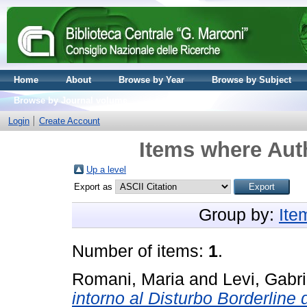
Home
About
Browse by Year
Browse by Subject
Browse by Journal volume
Login
Create Account
Items where Auth
Up a level
Export as
Group by:
Ite
Number of items:
1
.
Romani, Maria
and
Levi, Gabri
intorno al Disturbo Borderline d