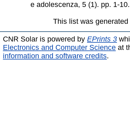
e adolescenza, 5 (1). pp. 1-1
This list was generate
CNR Solar is powered by
EPrints 3
whi
Electronics and Computer Science
at t
information and software credits
.