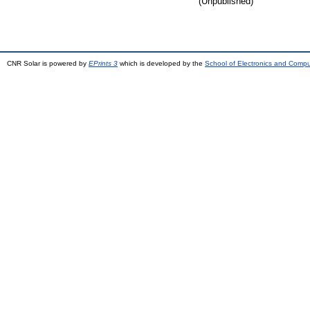
(Unpublished)
CNR Solar is powered by
EPrints 3
which is developed by the
School of Electronics and Comp