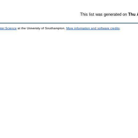
This list was generated on
Thu 
uter Science
at the University of Southampton.
More information and software credits
.