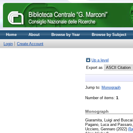
Home
About
Browse by Year
Browse by Subject
Login
Create Account
Up a level
Export as
Jump to:
Monograph
Number of items:
1
.
Monograph
Giaramita, Luigi
and
Buscai
Pagano, Luca
and
Passaro,
Ucciero, Gennaro
(2022)
Ra