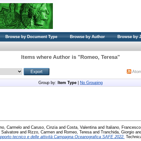
Browse by Document Type
Browse by Author
Browse by 
Items where Author is "
Romeo, Teresa
"
Ato
Group by:
Item Type
|
No Grouping
no, Carmelo
and
Caruso, Cinzia
and
Costa, Valentina
and
Italiano, Francesco
 Salvatore
and
Rizzo, Carmen
and
Romeo, Teresa
and
Tranchida, Giorgio
an
pporto tecnico e delle attività Campagna Oceanografica SAFE 2022.
Technica