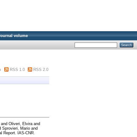
Journal volume
m
RSS 1.0
RSS 2.0
and
Oliveri, Elvira
and
d
Sprovieri, Mario
and
l Report. IAS-CNR.