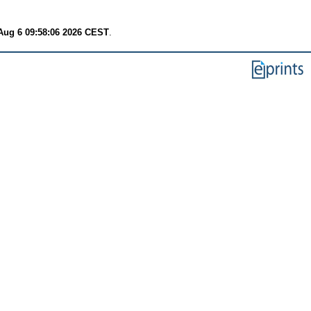
Aug 6 09:58:06 2026 CEST
.