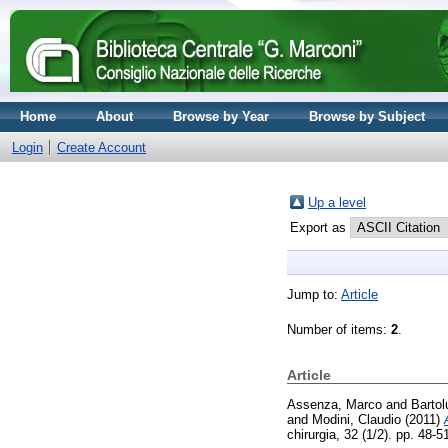
Home
About
Browse by Year
Browse by Subject
Login
Create Account
Up a level
Export as
Jump to:
Article
Number of items:
2
.
Article
Assenza, Marco
and
Bartol
and
Modini, Claudio
(2011)
chirurgia, 32 (1/2). pp. 48