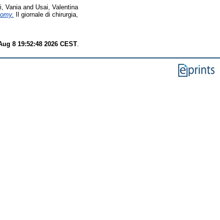
i, Vania
and
Usai, Valentina
tomy.
Il giornale di chirurgia,
Aug 8 19:52:48 2026 CEST
.