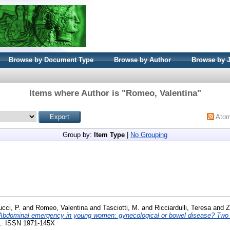
Browse by Document Type
Browse by Author
Browse by 
Items where Author is "
Romeo, Valentina
"
Ato
Group by:
Item Type
|
No Grouping
ucci, P.
and
Romeo, Valentina
and
Tasciotti, M.
and
Ricciardulli, Teresa
and
Z
Abdominal emergency in young women: gynecological or bowel disease? Two 
-51. ISSN 1971-145X