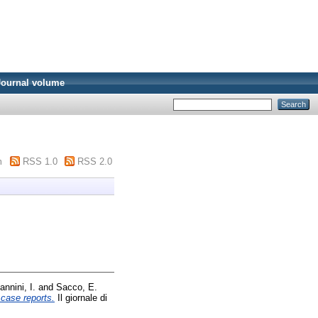
Journal volume
m
RSS 1.0
RSS 2.0
annini, I.
and
Sacco, E.
case reports.
Il giornale di