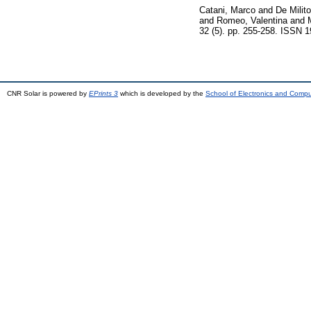
Catani, Marco
and
De Milit
and
Romeo, Valentina
and
32 (5). pp. 255-258. ISSN 
CNR Solar is powered by
EPrints 3
which is developed by the
School of Electronics and Comp