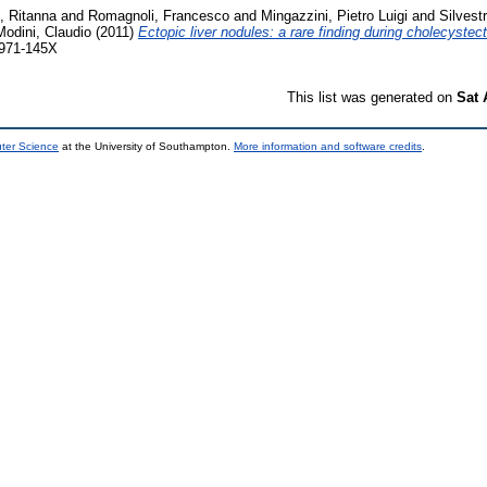
o, Ritanna
and
Romagnoli, Francesco
and
Mingazzini, Pietro Luigi
and
Silvestr
Modini, Claudio
(2011)
Ectopic liver nodules: a rare finding during cholecystec
1971-145X
This list was generated on
Sat 
uter Science
at the University of Southampton.
More information and software credits
.