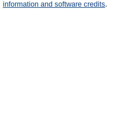
information and software credits
.