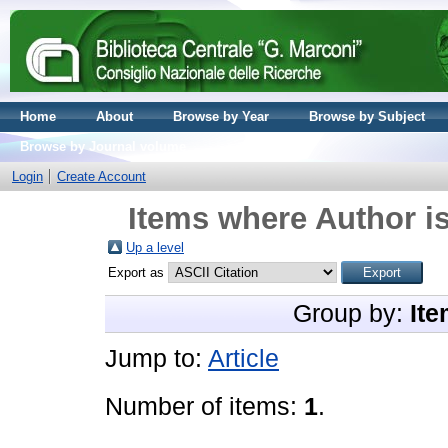
Home
About
Browse by Year
Browse by Subject
Browse by Journal volume
Login
Create Account
Items where Author is
Up a level
Export as
Group by:
Ite
Jump to:
Article
Number of items:
1
.