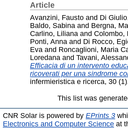
Article
Avanzini, Fausto
and
Di Giulio
Baldo, Sabina
and
Bergna, Ma
Carlino, Liliana
and
Colombo, 
Ponti, Anna
and
Di Rocco, Egi
Eva
and
Roncaglioni, Maria Ca
Loredana
and
Tavani, Alessan
Efficacia di un intervento educa
ricoverati per una sindrome co
infermieristica e ricerca, 30 (
This list was generat
CNR Solar is powered by
EPrints 3
whi
Electronics and Computer Science
at t