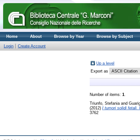
Home
About
Browse by Year
Browse by Subject
Login
Create Account
Up a level
Export as
Number of items:
1
.
Triunfo, Stefania
and
Guarig
(2012)
I tumori solidi fetali
3762