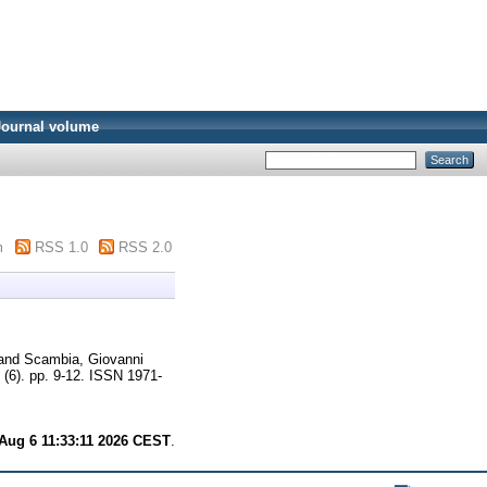
Journal volume
m
RSS 1.0
RSS 2.0
and
Scambia, Giovanni
(6). pp. 9-12. ISSN 1971-
Aug 6 11:33:11 2026 CEST
.