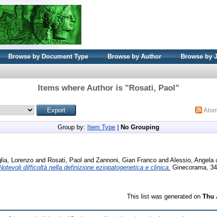
Browse by Document Type
Browse by Author
Browse by 
Items where Author is "
Rosati, Paol
"
Ato
Group by:
Item Type
|
No Grouping
lia, Lorenzo
and
Rosati, Paol
and
Zannoni, Gian Franco
and
Alessio, Angela
. Notevoli difficoltà nella definizione eziopatogenetica e clinica.
Ginecorama, 34 
This list was generated on
Thu 