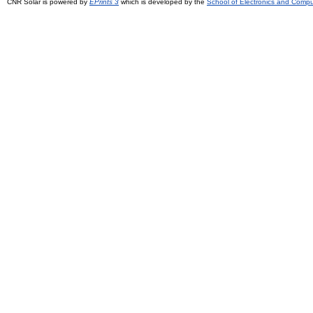
CNR Solar is powered by
EPrints 3
which is developed by the
School of Electronics and Comp