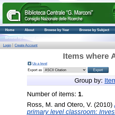
Home
About
Browse by Year
Browse by Subject
Browse by Journal volume
Login
Create Account
Items where A
Up a level
Export as
Group by:
Ite
Number of items:
1
.
Ross, M.
and
Otero, V.
(2010)
primary level classroom: Invest