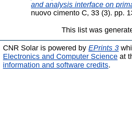
and analysis interface on primar
nuovo cimento C, 33 (3). pp. 
This list was genera
CNR Solar is powered by
EPrints 3
whi
Electronics and Computer Science
at t
information and software credits
.