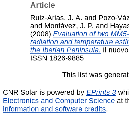
Article
Ruiz-Arias, J. A.
and
Pozo-Váz
and
Montávez, J. P.
and
Hayas
(2008)
Evaluation of two MM5-
radiation and temperature esti
the Iberian Peninsula.
Il nuovo
ISSN 1826-9885
This list was genera
CNR Solar is powered by
EPrints 3
whi
Electronics and Computer Science
at t
information and software credits
.