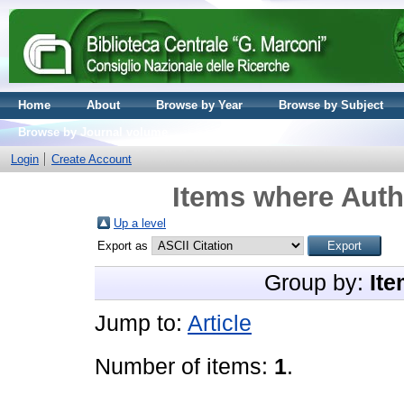
Home
About
Browse by Year
Browse by Subject
Browse by Journal volume
Login
Create Account
Items where Autho
Up a level
Export as
Group by:
Ite
Jump to:
Article
Number of items:
1
.