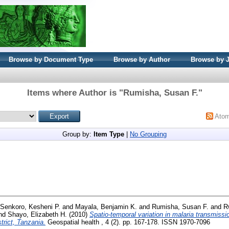
Browse by Document Type
Browse by Author
Browse by 
Items where Author is "
Rumisha, Susan F.
"
Ato
Group by:
Item Type
|
No Grouping
Senkoro, Kesheni P.
and
Mayala, Benjamin K.
and
Rumisha, Susan F.
and
R
nd
Shayo, Elizabeth H.
(2010)
Spatio-temporal variation in malaria transmissio
rict, Tanzania.
Geospatial health , 4 (2). pp. 167-178. ISSN 1970-7096