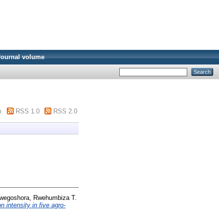
Journal volume
m
RSS 1.0
RSS 2.0
wegoshora, Rwehumbiza T.
n intensity in five agro-