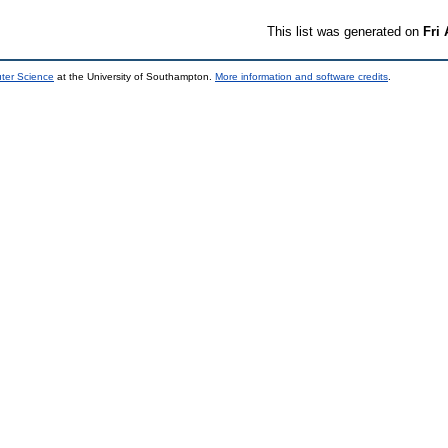
This list was generated on
Fri
uter Science
at the University of Southampton.
More information and software credits
.