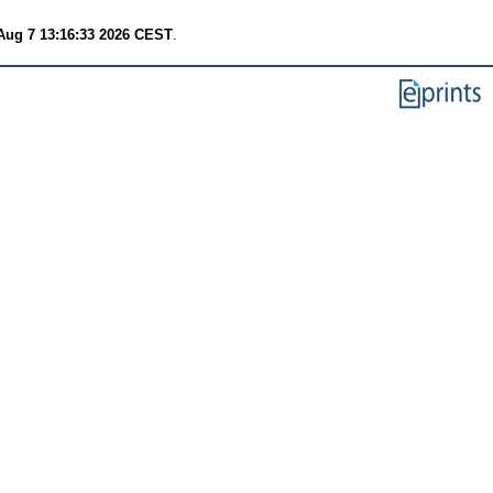
 Aug 7 13:16:33 2026 CEST
.