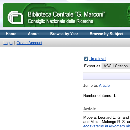
Home
About
Browse by Year
Browse by Subject
Login
Create Account
Up a level
Export as
Jump to:
Article
Number of items:
1
.
Article
Mboera, Leonard E. G.
and
and
Mlozi, Malongo R. S.
a
ecosystems in Mvomero dist