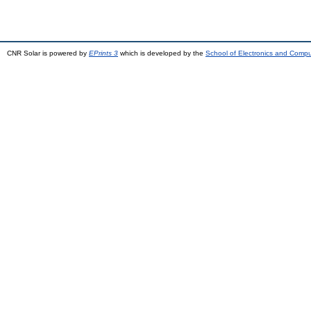
CNR Solar is powered by
EPrints 3
which is developed by the
School of Electronics and Comp