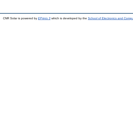
CNR Solar is powered by
EPrints 3
which is developed by the
School of Electronics and Comp