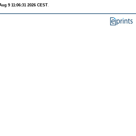
Aug 9 11:06:31 2026 CEST
.