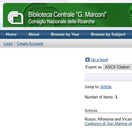
Home
About
Browse by Year
Browse by Subject
Login
Create Account
Up a level
Export as
Jump to:
Article
Number of items:
1
.
Article
Russo, Alfonsina
and
Vicar
Cagliozzo di San Martino d'