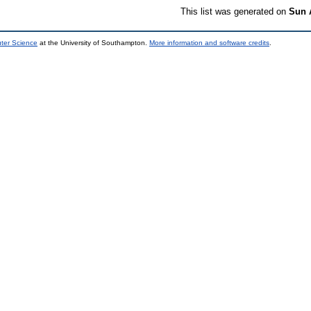
This list was generated on
Sun 
uter Science
at the University of Southampton.
More information and software credits
.