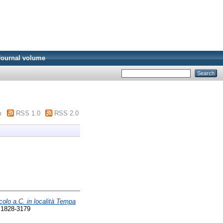
Journal volume
m
RSS 1.0
RSS 2.0
colo a.C. in località Tempa
 1828-3179