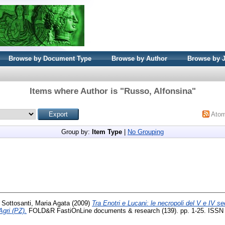
Browse by Document Type
Browse by Author
Browse by 
Items where Author is "
Russo, Alfonsina
"
Ato
Group by:
Item Type
|
No Grouping
i Sottosanti, Maria Agata
(2009)
Tra Enotri e Lucani: le necropoli del V e IV se
Agri (PZ).
FOLD&R FastiOnLine documents & research (139). pp. 1-25. ISSN