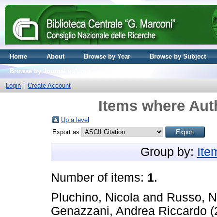
Home
About
Browse by Year
Browse by Subject
Browse by Journal volume
Login
Create Account
Items where Auth
Up a level
Export as
Group by:
Ite
Number of items:
1
.
Pluchino, Nicola
and
Russo, N
Genazzani, Andrea Riccardo
(