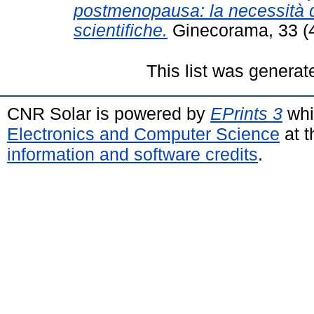
postmenopausa: la necessità d
scientifiche.
Ginecorama, 33 (4
This list was genera
CNR Solar is powered by
EPrints 3
whi
Electronics and Computer Science
at t
information and software credits
.