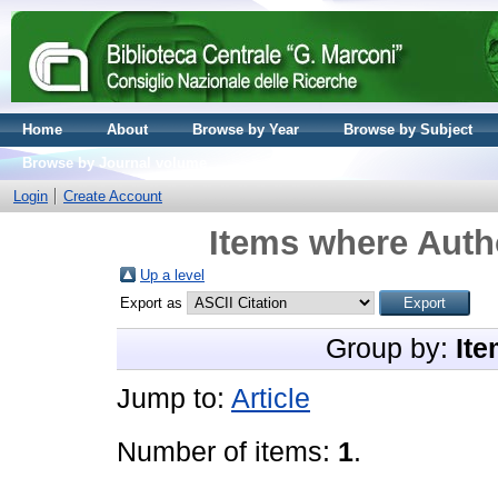
Home
About
Browse by Year
Browse by Subject
Browse by Journal volume
Login
Create Account
Items where Autho
Up a level
Export as
Group by:
Ite
Jump to:
Article
Number of items:
1
.