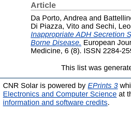
Article
Da Porto, Andrea
and
Battelli
Di Piazza, Vito
and
Sechi, Le
Inappropriate ADH Secretion S
Borne Disease.
European Journ
Medicine, 6 (8). ISSN 2284-2
This list was genera
CNR Solar is powered by
EPrints 3
whi
Electronics and Computer Science
at t
information and software credits
.