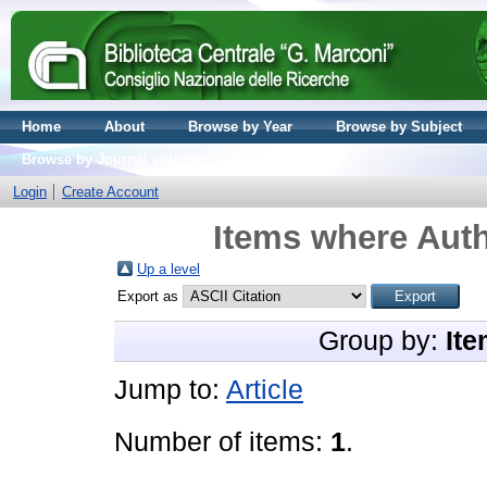
Home
About
Browse by Year
Browse by Subject
Browse by Journal volume
Login
Create Account
Items where Auth
Up a level
Export as
Group by:
Ite
Jump to:
Article
Number of items:
1
.