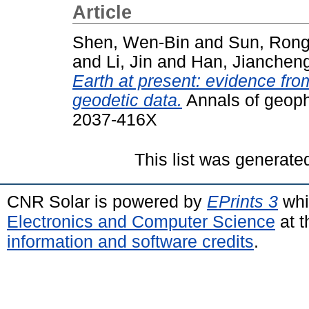
Article
Shen, Wen-Bin
and
Sun, Ron
and
Li, Jin
and
Han, Jianchen
Earth at present: evidence fro
geodetic data.
Annals of geoph
2037-416X
This list was generat
CNR Solar is powered by
EPrints 3
whi
Electronics and Computer Science
at t
information and software credits
.