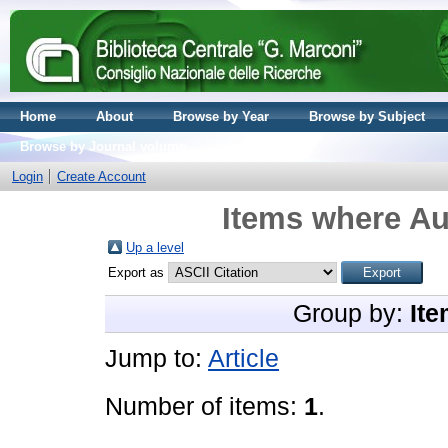
Home
About
Browse by Year
Browse by Subject
Browse by Journal volume
Login
Create Account
Items where Aut
Up a level
Export as
Group by:
Ite
Jump to:
Article
Number of items:
1
.