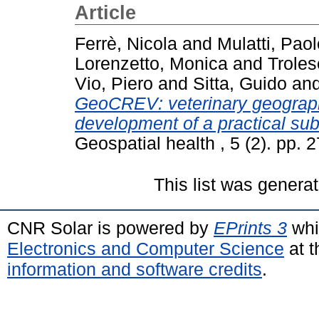
Article
Ferrè, Nicola
and
Mulatti, Paol
Lorenzetto, Monica
and
Troles
Vio, Piero
and
Sitta, Guido
an
GeoCREV: veterinary geograph
development of a practical sub-
Geospatial health , 5 (2). pp.
This list was genera
CNR Solar is powered by
EPrints 3
whi
Electronics and Computer Science
at t
information and software credits
.