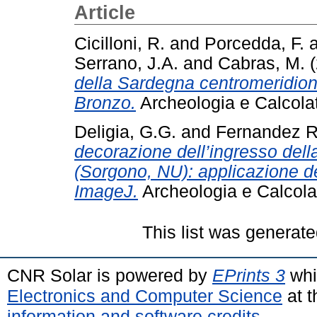
Article
Cicilloni, R.
and
Porcedda, F.
Serrano, J.A.
and
Cabras, M.
(
della Sardegna centromeridional
Bronzo.
Archeologia e Calcola
Deligia, G.G.
and
Fernandez R
decorazione dell’ingresso del
(Sorgono, NU): applicazione de
ImageJ.
Archeologia e Calcola
This list was generat
CNR Solar is powered by
EPrints 3
whi
Electronics and Computer Science
at t
information and software credits
.