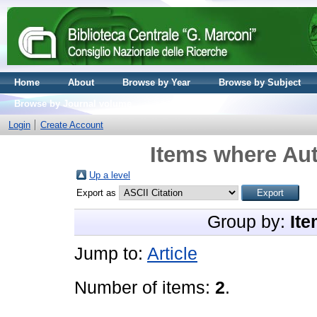
Home
About
Browse by Year
Browse by Subject
Browse by Journal volume
Login
Create Account
Items where Aut
Up a level
Export as
Group by:
Ite
Jump to:
Article
Number of items:
2
.