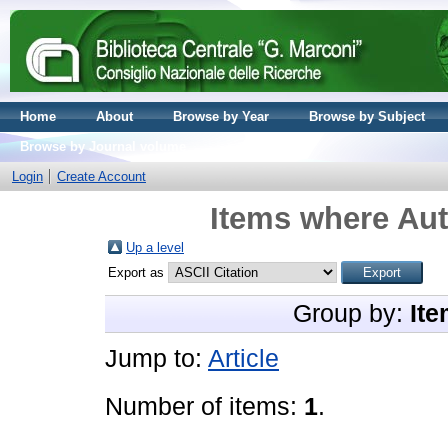
Home
About
Browse by Year
Browse by Subject
Browse by Journal volume
Login
Create Account
Items where Aut
Up a level
Export as
Group by:
Ite
Jump to:
Article
Number of items:
1
.