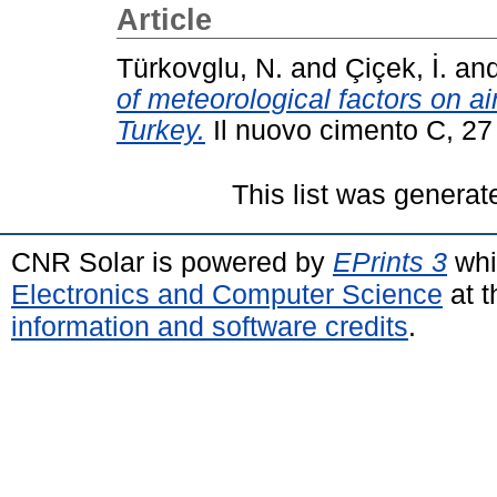
Article
Türkovglu, N.
and
Çiçek, İ.
an
of meteorological factors on ai
Turkey.
Il nuovo cimento C, 27
This list was genera
CNR Solar is powered by
EPrints 3
whi
Electronics and Computer Science
at t
information and software credits
.