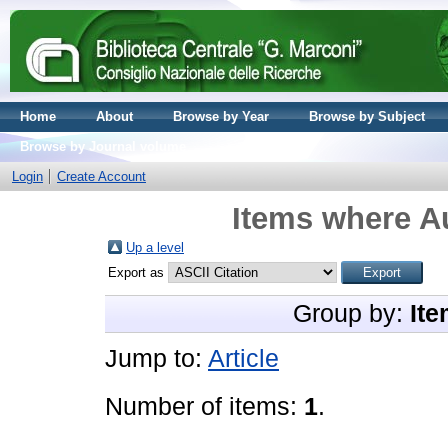
Home
About
Browse by Year
Browse by Subject
Browse by Journal volume
Login
Create Account
Items where Au
Up a level
Export as
Group by:
Ite
Jump to:
Article
Number of items:
1
.