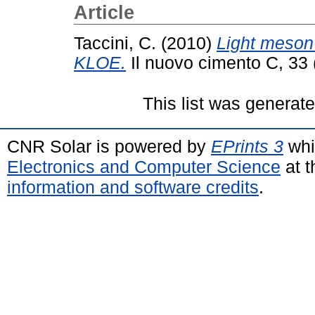
Article
Taccini, C.
(2010)
Light meson 
KLOE.
Il nuovo cimento C, 33
This list was generat
CNR Solar is powered by
EPrints 3
whi
Electronics and Computer Science
at t
information and software credits
.