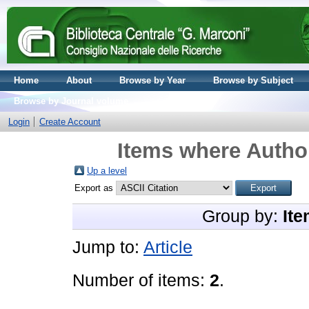
Home
About
Browse by Year
Browse by Subject
Browse by Journal volume
Login
Create Account
Items where Author
Up a level
Export as
Group by:
Ite
Jump to:
Article
Number of items:
2
.