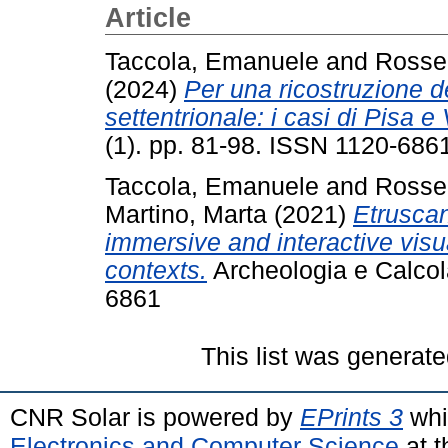
Article
Taccola, Emanuele
and
Rossel
(2024)
Per una ricostruzione de
settentrionale: i casi di Pisa e 
(1). pp. 81-98. ISSN 1120-686
Taccola, Emanuele
and
Rossel
Martino, Marta
(2021)
Etruscan
immersive and interactive visua
contexts.
Archeologia e Calcola
6861
This list was generat
CNR Solar is powered by
EPrints 3
whi
Electronics and Computer Science
at t