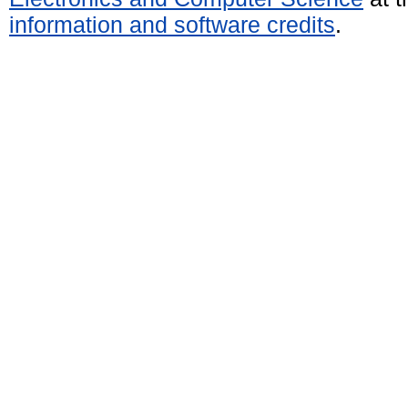
information and software credits
.