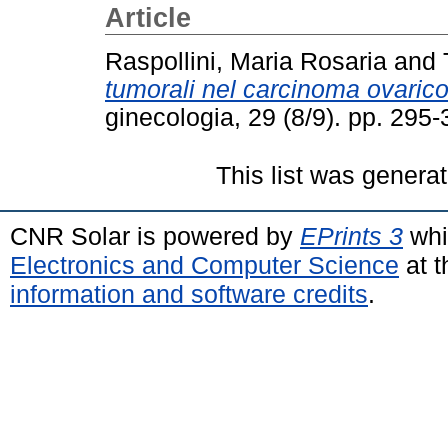
Article
Raspollini, Maria Rosaria
and
tumorali nel carcinoma ovarico
ginecologia, 29 (8/9). pp. 29
This list was genera
CNR Solar is powered by
EPrints 3
whi
Electronics and Computer Science
at t
information and software credits
.