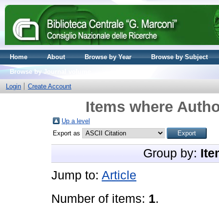
Home
About
Browse by Year
Browse by Subject
Browse by Journal volume
Login
Create Account
Items where Author
Up a level
Export as
Group by:
Ite
Jump to:
Article
Number of items:
1
.