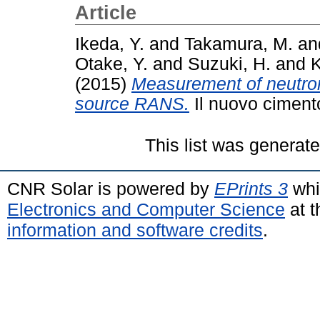
Article
Ikeda, Y.
and
Takamura, M.
an
Otake, Y.
and
Suzuki, H.
and
K
(2015)
Measurement of neutron
source RANS.
Il nuovo ciment
This list was generat
CNR Solar is powered by
EPrints 3
whi
Electronics and Computer Science
at t
information and software credits
.