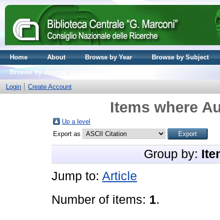
Home
About
Browse by Year
Browse by Subject
Browse by Journal volume
Login
Create Account
Items where Au
Up a level
Export as
Group by:
Ite
Jump to:
Article
Number of items:
1
.