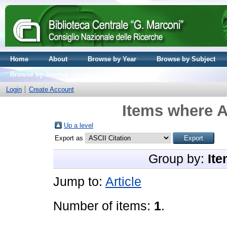
Home
About
Browse by Year
Browse by Subject
Browse by Journal volume
Login
Create Account
Items where A
Up a level
Export as
Group by:
Ite
Jump to:
Article
Number of items:
1
.