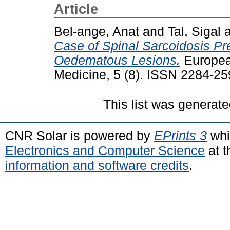
Article
Bel-ange, Anat
and
Tal, Sigal
Case of Spinal Sarcoidosis Pr
Oedematous Lesions.
European
Medicine, 5 (8). ISSN 2284-2
This list was generat
CNR Solar is powered by
EPrints 3
whi
Electronics and Computer Science
at t
information and software credits
.