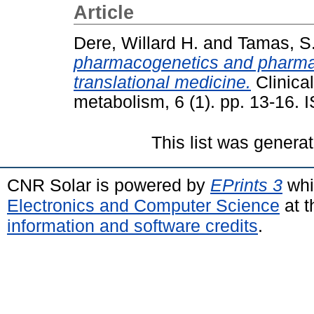
Article
Dere, Willard H.
and
Tamas, S
pharmacogenetics and pharma
translational medicine.
Clinica
metabolism, 6 (1). pp. 13-16.
This list was genera
CNR Solar is powered by
EPrints 3
whi
Electronics and Computer Science
at t
information and software credits
.