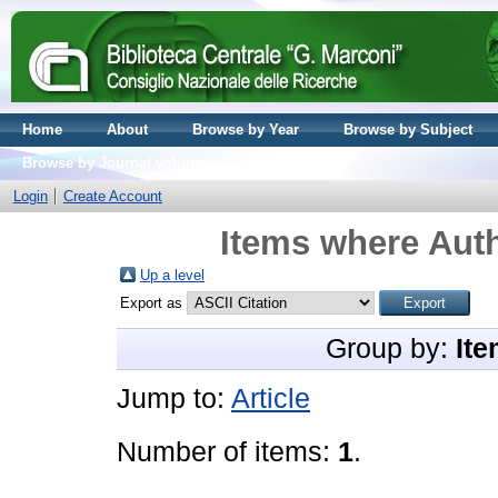
Home
About
Browse by Year
Browse by Subject
Browse by Journal volume
Login
Create Account
Items where Auth
Up a level
Export as
Group by:
Ite
Jump to:
Article
Number of items:
1
.