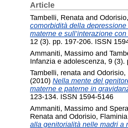
Article
Tambelli, Renata
and
Odorisio
comorbidità della depressione 
materne e sull’interazione con
12 (3). pp. 197-206. ISSN 159
Ammaniti, Massimo
and
Tambe
Infanzia e adolescenza, 9 (3)
Tambelli, renata
and
Odorisio,
(2010)
Nella mente del genitor
materne e paterne in gravidan
123-134. ISSN 1594-5146
Ammaniti, Massimo
and
Spera
Renata
and
Odorisio, Flaminia
alla genitorialità nelle madri a