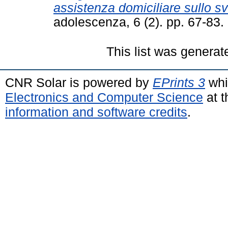
assistenza domiciliare sullo sv
adolescenza, 6 (2). pp. 67-83
This list was genera
CNR Solar is powered by
EPrints 3
whi
Electronics and Computer Science
at t
information and software credits
.