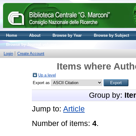
Home
About
Browse by Year
Browse by Subject
Browse by Journal volume
Login
Create Account
Items where Autho
Up a level
Export as
Group by:
Ite
Jump to:
Article
Number of items:
4
.