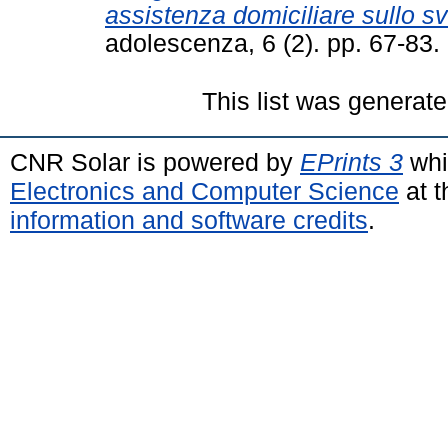
assistenza domiciliare sullo sv
adolescenza, 6 (2). pp. 67-83
This list was generat
CNR Solar is powered by
EPrints 3
whi
Electronics and Computer Science
at t
information and software credits
.