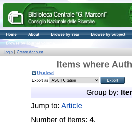
Home
About
Browse by Year
Browse by Subject
Browse by Journal volume
Login
Create Account
Items where Autho
Up a level
Export as
Group by:
Ite
Jump to:
Article
Number of items:
4
.