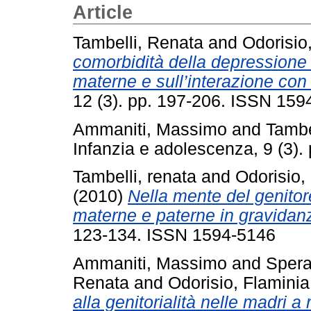
Article
Tambelli, Renata
and
Odorisio
comorbidità della depressione 
materne e sull’interazione con
12 (3). pp. 197-206. ISSN 159
Ammaniti, Massimo
and
Tambe
Infanzia e adolescenza, 9 (3)
Tambelli, renata
and
Odorisio,
(2010)
Nella mente del genitor
materne e paterne in gravidan
123-134. ISSN 1594-5146
Ammaniti, Massimo
and
Spera
Renata
and
Odorisio, Flaminia
alla genitorialità nelle madri a