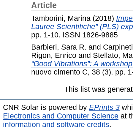
Article
Tamborini, Marina
(2018)
Impe
Lauree Scientifiche” (PLS) exp
pp. 1-10. ISSN 1826-9885
Barbieri, Sara R.
and
Carpinet
Rigon, Enrico
and
Stellato, M
“Good Vibrations”: A workshop
nuovo cimento C, 38 (3). pp. 
This list was genera
CNR Solar is powered by
EPrints 3
whi
Electronics and Computer Science
at t
information and software credits
.