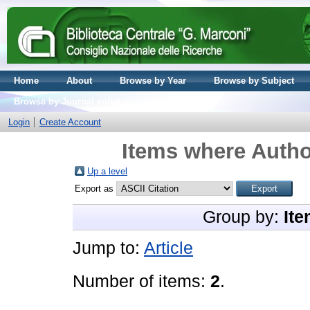
Home
About
Browse by Year
Browse by Subject
Browse by Journal volume
Login
Create Account
Items where Author
Up a level
Export as
Group by:
Ite
Jump to:
Article
Number of items:
2
.