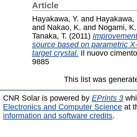
Article
Hayakawa, Y.
and
Hayakawa, 
and
Nakao, K.
and
Nogami, K.
Tanaka, T.
(2011)
Improvement 
source based on parametric X-
target crystal.
Il nuovo cimento
9885
This list was genera
CNR Solar is powered by
EPrints 3
whi
Electronics and Computer Science
at t
information and software credits
.