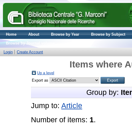
Home
About
Browse by Year
Browse by Subject
Browse by Journal volume
Login
Create Account
Items where Au
Up a level
Export as
Group by:
Ite
Jump to:
Article
Number of items:
1
.