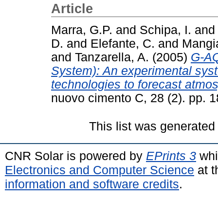
Article
Marra, G.P.
and
Schipa, I.
and
D.
and
Elefante, C.
and
Mangia
and
Tanzarella, A.
(2005)
G-AQ
System): An experimental sy
technologies to forecast atmos
nuovo cimento C, 28 (2). pp.
This list was generate
CNR Solar is powered by
EPrints 3
whi
Electronics and Computer Science
at t
information and software credits
.