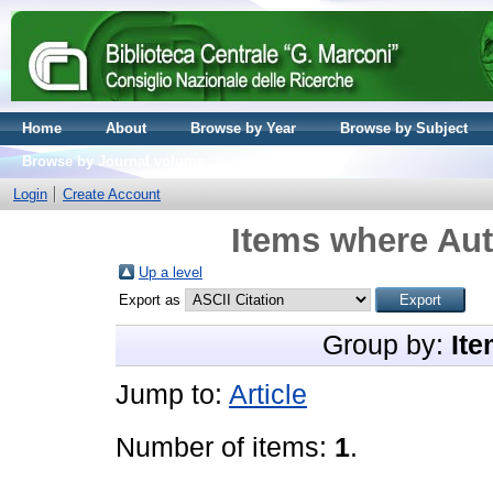
Home
About
Browse by Year
Browse by Subject
Browse by Journal volume
Login
Create Account
Items where Aut
Up a level
Export as
Group by:
Ite
Jump to:
Article
Number of items:
1
.