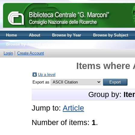
Home
About
Browse by Year
Browse by Subject
Browse by Journal volume
Login
Create Account
Items where 
Up a level
Export as
Group by:
Ite
Jump to:
Article
Number of items:
1
.