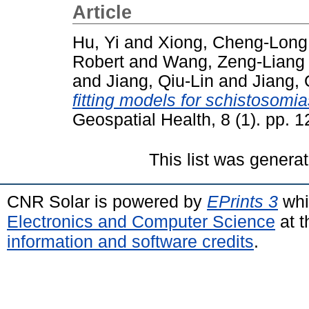
Article
Hu, Yi
and
Xiong, Cheng-Long
Robert
and
Wang, Zeng-Liang
and
Jiang, Qiu-Lin
and
Jiang,
fitting models for schistosomia
Geospatial Health, 8 (1). pp.
This list was genera
CNR Solar is powered by
EPrints 3
whi
Electronics and Computer Science
at t
information and software credits
.